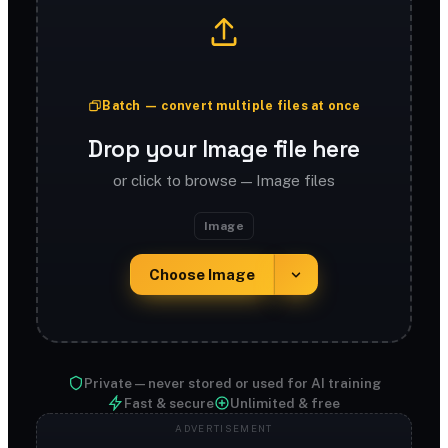
Batch — convert multiple files at once
Drop your Image file here
or click to browse — Image files
Image
Choose Image
Private — never stored or used for AI training
Fast & secure
Unlimited & free