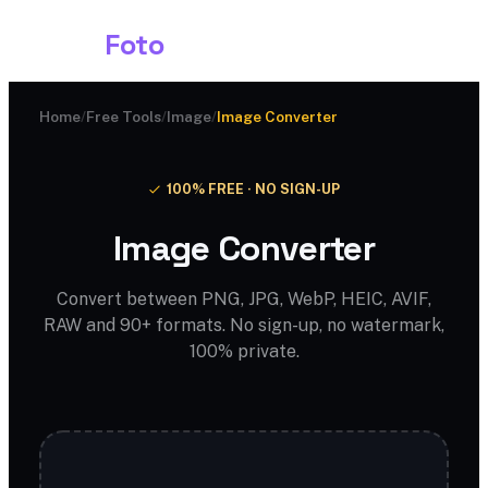
Shark
Foto
Home
/
Free Tools
/
Image
/
Image Converter
100% FREE · NO SIGN-UP
Image Converter
Convert between PNG, JPG, WebP, HEIC, AVIF,
RAW and 90+ formats. No sign-up, no watermark,
100% private.