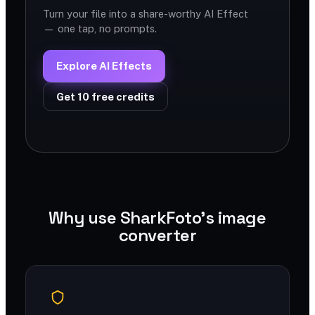
Turn your file into a share-worthy AI Effect
— one tap, no prompts.
Explore AI Effects
Get 10 free credits
Why use SharkFoto's image
converter