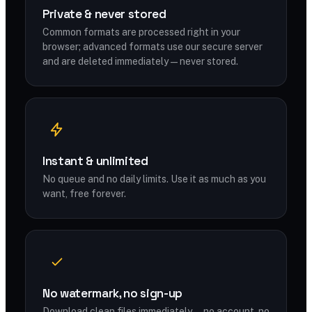
Private & never stored
Common formats are processed right in your
browser; advanced formats use our secure server
and are deleted immediately — never stored.
Instant & unlimited
No queue and no daily limits. Use it as much as you
want, free forever.
No watermark, no sign-up
Download clean files immediately — no account, no