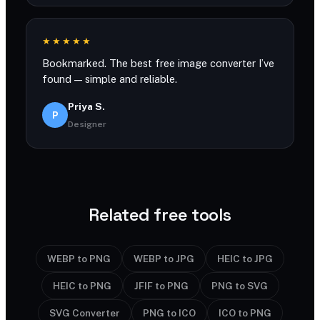
★★★★★
Bookmarked. The best free image converter I’ve
found — simple and reliable.
Priya S.
P
Designer
Related free tools
WEBP to PNG
WEBP to JPG
HEIC to JPG
HEIC to PNG
JFIF to PNG
PNG to SVG
SVG Converter
PNG to ICO
ICO to PNG