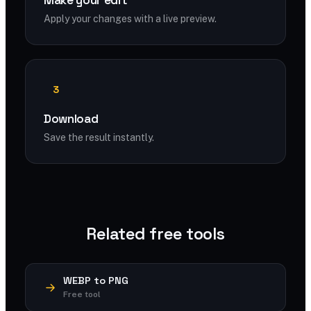
Make your edit
Apply your changes with a live preview.
3
Download
Save the result instantly.
Related free tools
WEBP to PNG
Free tool