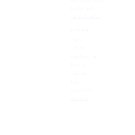
Resize Image
All free tools →
RESOURCE
Sign In
Sign Up
Plan & Pricing
Formats
Support
Blog
Contact Us
About Us