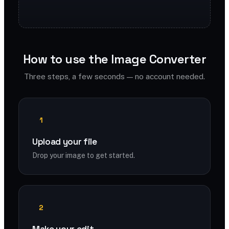
How to use the Image Converter
Three steps, a few seconds — no account needed.
1
Upload your file
Drop your image to get started.
2