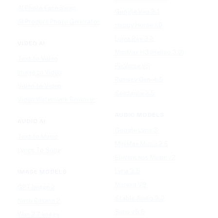
AI Photo Face Swap
Google Veo 3.1
AI Product Photo Generator
Happy Horse 1.0
Luma Ray 3.2
VIDEO AI
MiniMax H3 (Hailuo 3.0)
Text to Video
PixVerse V5
Image to Video
Runway Gen-4.5
Video to Video
Seedance 2.5
Video Watermark Remover
AUDIO MODELS
AUDIO AI
Google Lyria 3
Text to Music
MiniMax Music 2.5
Lyrics To Song
ElevenLabs Music v2
Lyria 3.5
IMAGE MODELS
Mureka V9
GPT Image 2
Stable Audio 3.0
Nano Banana 2
Suno v5.5
Wan 2.7 Image