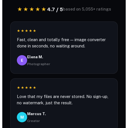
★★★★★
4.7 / 5
based on 5,055+ ratings
★★★★★
Fast, clean and totally free — image converter
done in seconds, no waiting around.
Elena M.
E
Photographer
★★★★★
Love that my files are never stored. No sign-up,
no watermark, just the result.
Marcus T.
M
Creator