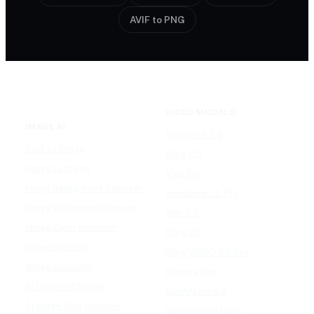
AVIF to PNG
VIDEO MODELS
IMAGE AI
Seedance 2.0
Text to Image
Kling O3
Image to Image
Vidu Q3
Image Background Remover
Seedance 1.5 Pro
Image Watermark Remover
Wan 2.6
Image Color Enhancer
Kling O1
Image Upscaler
Kling VIDEO 2.6 Pro
Image Colorizer
Runway Gen
AI Clothes Changer
OpenAI Sora 2
AI Image Text Remover
Gemini Omni Flash