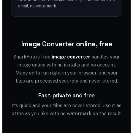
email, no watermark.
Image Converter online, free
SharkFoto's free
image converter
handles your
image online with no installs and no account.
Many edits run right in your browser, and your
files are processed securely and never stored.
Fast, private and free
It’s quick and your files are never stored. Use it as
often as you like with no watermark on the result.