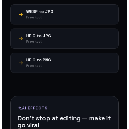
WEBP to JPG
Free tool
HEIC to JPG
Free tool
HEIC to PNG
Free tool
AI EFFECTS
Don't stop at editing — make it
go viral