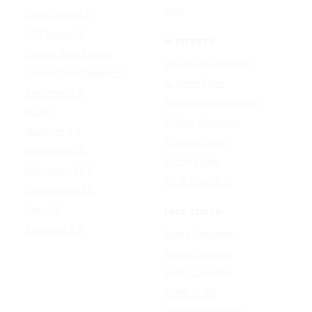
Udio
Qwen Image 2.0
GPT Image 1.5
AI EFFECTS
Google Nano Banana
AI Cartoon Generator
Google Nano Banana Pro
AI Anime Filter
Seedream 4.5
AI Headshot Generator
FLUX 3
AI Baby Generator
Ideogram 4.0
AI Dance Video
MAI-Image 2.5
AI Hug Video
Midjourney V8.2
All AI effects →
Qwen-Image 3.0
Reve 2.1
FREE TOOLS
Seedream 5.0
Image Converter
Video Converter
Audio Converter
Video to GIF
Image Compressor