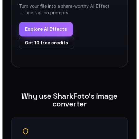
Turn your file into a share-worthy AI Effect
— one tap, no prompts.
Explore AI Effects
Get 10 free credits
Why use SharkFoto's image
converter