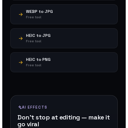
WEBP to JPG
Free tool
HEIC to JPG
Free tool
HEIC to PNG
Free tool
AI EFFECTS
Don't stop at editing — make it
go viral