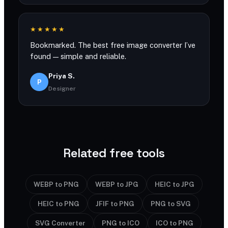
★★★★★
Bookmarked. The best free image converter I’ve
found — simple and reliable.
Priya S.
P
Designer
Related free tools
WEBP to PNG
WEBP to JPG
HEIC to JPG
HEIC to PNG
JFIF to PNG
PNG to SVG
SVG Converter
PNG to ICO
ICO to PNG