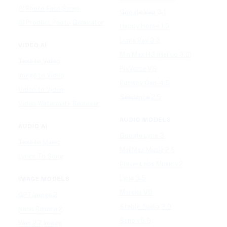
AI Photo Face Swap
Google Veo 3.1
AI Product Photo Generator
Happy Horse 1.0
Luma Ray 3.2
VIDEO AI
MiniMax H3 (Hailuo 3.0)
Text to Video
PixVerse V5
Image to Video
Runway Gen-4.5
Video to Video
Seedance 2.5
Video Watermark Remover
AUDIO MODELS
AUDIO AI
Google Lyria 3
Text to Music
MiniMax Music 2.5
Lyrics To Song
ElevenLabs Music v2
Lyria 3.5
IMAGE MODELS
Mureka V9
GPT Image 2
Stable Audio 3.0
Nano Banana 2
Suno v5.5
Wan 2.7 Image