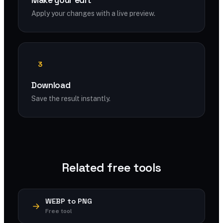
Make your edit
Apply your changes with a live preview.
3
Download
Save the result instantly.
Related free tools
WEBP to PNG
Free tool