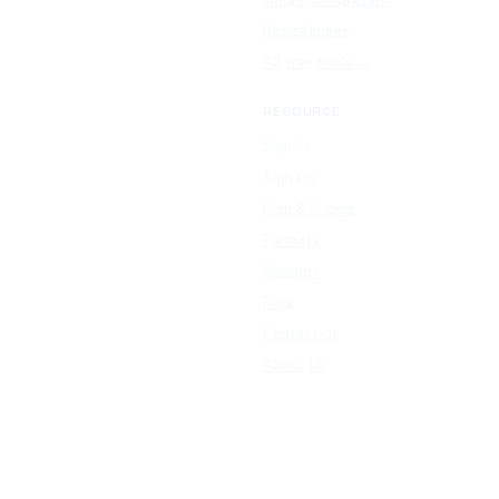
Resize Image
All free tools →
RESOURCE
Sign In
Sign Up
Plan & Pricing
Formats
Support
Blog
Contact Us
About Us