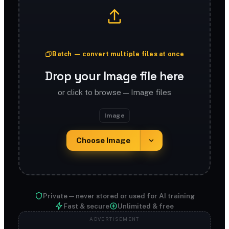
Batch — convert multiple files at once
Drop your Image file here
or click to browse — Image files
Image
Choose Image
Private — never stored or used for AI training
Fast & secure
Unlimited & free