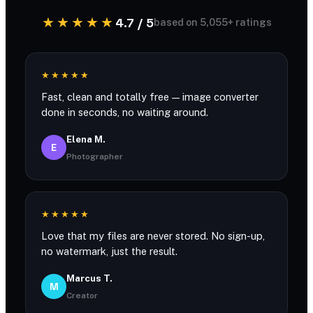
★★★★★
4.7 / 5
based on 5,055+ ratings
★★★★★
Fast, clean and totally free — image converter
done in seconds, no waiting around.
Elena M.
E
Photographer
★★★★★
Love that my files are never stored. No sign-up,
no watermark, just the result.
Marcus T.
M
Creator