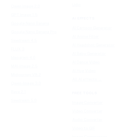
Udio
Qwen Image 2.0
GPT Image 1.5
AI EFFECTS
Google Nano Banana
AI Cartoon Generator
Google Nano Banana Pro
AI Anime Filter
Seedream 4.5
AI Headshot Generator
FLUX 3
AI Baby Generator
Ideogram 4.0
AI Dance Video
MAI-Image 2.5
AI Hug Video
Midjourney V8.2
All AI effects →
Qwen-Image 3.0
Reve 2.1
FREE TOOLS
Seedream 5.0
Image Converter
Video Converter
Audio Converter
Video to GIF
Image Compressor