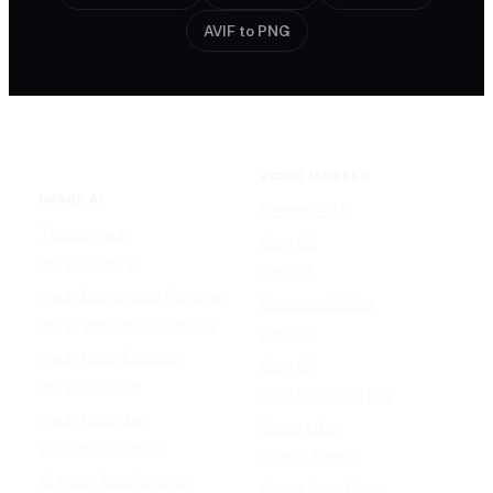
AVIF to PNG
VIDEO MODELS
IMAGE AI
Seedance 2.0
Text to Image
Kling O3
Image to Image
Vidu Q3
Image Background Remover
Seedance 1.5 Pro
Image Watermark Remover
Wan 2.6
Image Color Enhancer
Kling O1
Image Upscaler
Kling VIDEO 2.6 Pro
Image Colorizer
Runway Gen
AI Clothes Changer
OpenAI Sora 2
AI Image Text Remover
Gemini Omni Flash