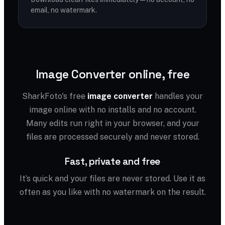
email, no watermark.
Image Converter online, free
SharkFoto's free
image converter
handles your
image online with no installs and no account.
Many edits run right in your browser, and your
files are processed securely and never stored.
Fast, private and free
It’s quick and your files are never stored. Use it as
often as you like with no watermark on the result.