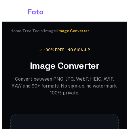
Shark
Foto
Home
/
Free Tools
/
Image
/
Image Converter
100% FREE · NO SIGN-UP
Image Converter
Convert between PNG, JPG, WebP, HEIC, AVIF,
RAW and 90+ formats. No sign-up, no watermark,
100% private.