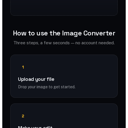
How to use the Image Converter
Three steps, a few seconds — no account needed.
1
Upload your file
Drop your image to get started.
2