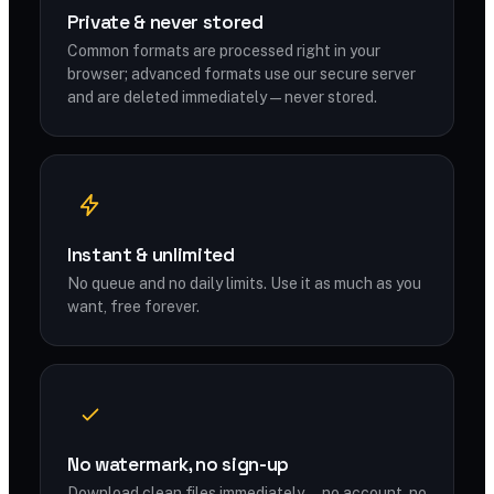
Private & never stored
Common formats are processed right in your
browser; advanced formats use our secure server
and are deleted immediately — never stored.
Instant & unlimited
No queue and no daily limits. Use it as much as you
want, free forever.
No watermark, no sign-up
Download clean files immediately — no account, no