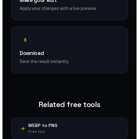
Make your edit
Apply your changes with a live preview.
3
Download
Save the result instantly.
Related free tools
WEBP to PNG
Free tool