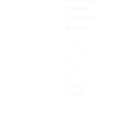
Resize Image
All free tools →
RESOURCE
Sign In
Sign Up
Plan & Pricing
Formats
Support
Blog
Contact Us
About Us