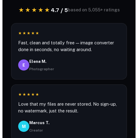
★★★★★
4.7 / 5
based on 5,055+ ratings
★★★★★
Fast, clean and totally free — image converter
done in seconds, no waiting around.
Elena M.
E
Photographer
★★★★★
Love that my files are never stored. No sign-up,
no watermark, just the result.
Marcus T.
M
Creator