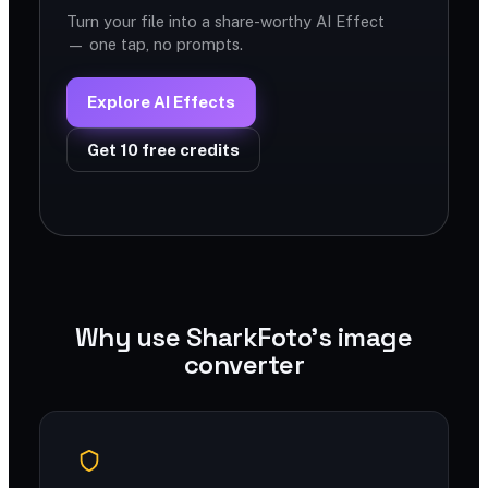
Turn your file into a share-worthy AI Effect
— one tap, no prompts.
Explore AI Effects
Get 10 free credits
Why use SharkFoto's image
converter