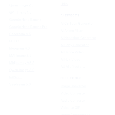
Udio
Qwen Image 2.0
GPT Image 1.5
AI EFFECTS
Google Nano Banana
AI Cartoon Generator
Google Nano Banana Pro
AI Anime Filter
Seedream 4.5
AI Headshot Generator
FLUX 3
AI Baby Generator
Ideogram 4.0
AI Dance Video
MAI-Image 2.5
AI Hug Video
Midjourney V8.2
All AI effects →
Qwen-Image 3.0
Reve 2.1
FREE TOOLS
Seedream 5.0
Image Converter
Video Converter
Audio Converter
Video to GIF
Image Compressor