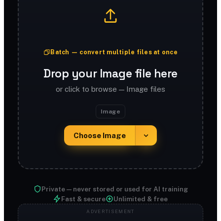
Batch — convert multiple files at once
Drop your Image file here
or click to browse — Image files
Image
Choose Image
Private — never stored or used for AI training
Fast & secure
Unlimited & free