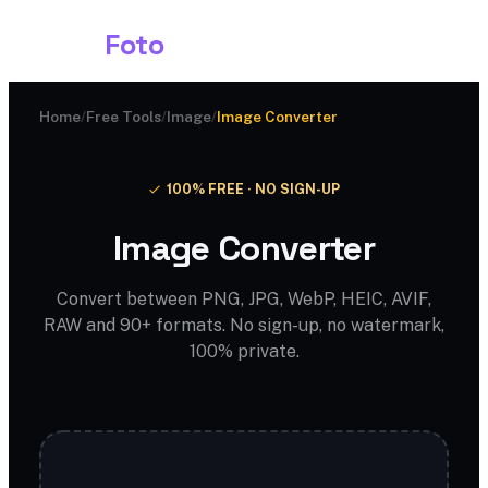
Shark
Foto
Home
/
Free Tools
/
Image
/
Image Converter
100% FREE · NO SIGN-UP
Image Converter
Convert between PNG, JPG, WebP, HEIC, AVIF,
RAW and 90+ formats. No sign-up, no watermark,
100% private.