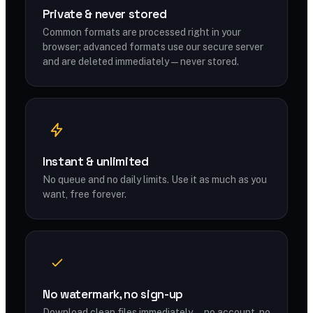
Private & never stored
Common formats are processed right in your
browser; advanced formats use our secure server
and are deleted immediately — never stored.
Instant & unlimited
No queue and no daily limits. Use it as much as you
want, free forever.
No watermark, no sign-up
Download clean files immediately — no account, no