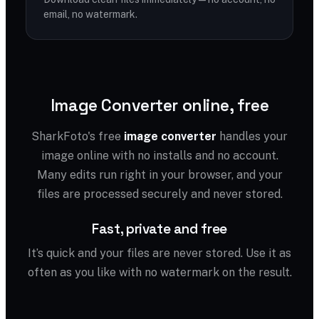
email, no watermark.
Image Converter online, free
SharkFoto's free
image converter
handles your
image online with no installs and no account.
Many edits run right in your browser, and your
files are processed securely and never stored.
Fast, private and free
It’s quick and your files are never stored. Use it as
often as you like with no watermark on the result.