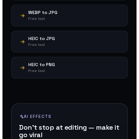
WEBP to JPG
Free tool
HEIC to JPG
Free tool
HEIC to PNG
Free tool
AI EFFECTS
Don't stop at editing — make it
go viral