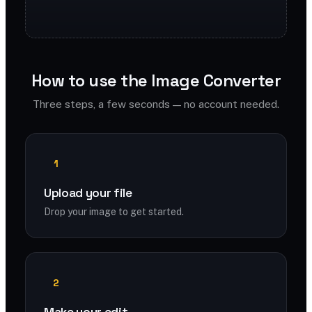
How to use the Image Converter
Three steps, a few seconds — no account needed.
1
Upload your file
Drop your image to get started.
2