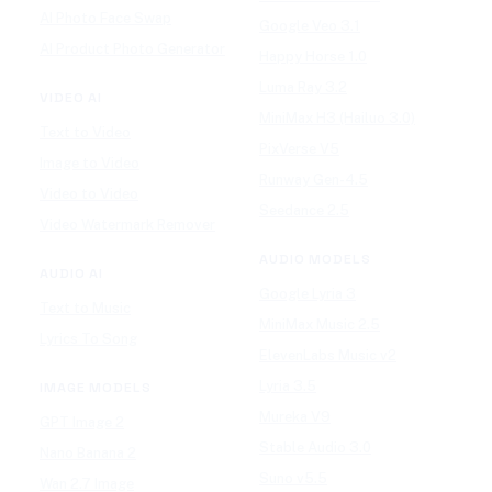
AI Photo Face Swap
Google Veo 3.1
AI Product Photo Generator
Happy Horse 1.0
Luma Ray 3.2
VIDEO AI
MiniMax H3 (Hailuo 3.0)
Text to Video
PixVerse V5
Image to Video
Runway Gen-4.5
Video to Video
Seedance 2.5
Video Watermark Remover
AUDIO MODELS
AUDIO AI
Google Lyria 3
Text to Music
MiniMax Music 2.5
Lyrics To Song
ElevenLabs Music v2
Lyria 3.5
IMAGE MODELS
Mureka V9
GPT Image 2
Stable Audio 3.0
Nano Banana 2
Suno v5.5
Wan 2.7 Image