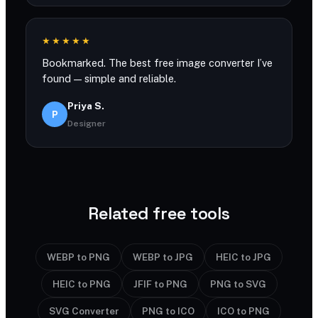
★★★★★
Bookmarked. The best free image converter I’ve
found — simple and reliable.
Priya S.
P
Designer
Related free tools
WEBP to PNG
WEBP to JPG
HEIC to JPG
HEIC to PNG
JFIF to PNG
PNG to SVG
SVG Converter
PNG to ICO
ICO to PNG