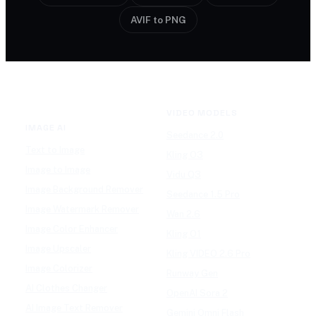
AVIF to PNG
VIDEO MODELS
IMAGE AI
Seedance 2.0
Text to Image
Kling O3
Image to Image
Vidu Q3
Image Background Remover
Seedance 1.5 Pro
Image Watermark Remover
Wan 2.6
Image Color Enhancer
Kling O1
Image Upscaler
Kling VIDEO 2.6 Pro
Image Colorizer
Runway Gen
AI Clothes Changer
OpenAI Sora 2
AI Image Text Remover
Gemini Omni Flash