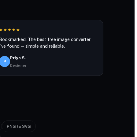
★★★★★
Bookmarked. The best free image converter
I’ve found — simple and reliable.
Priya S.
P
Designer
PNG to SVG