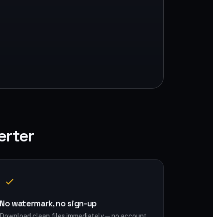
erter
No watermark, no sign-up
Download clean files immediately — no account,