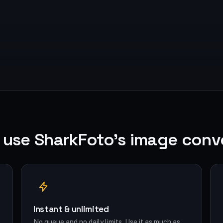
use SharkFoto's image conv
Instant & unlimited
No queue and no daily limits. Use it as much as