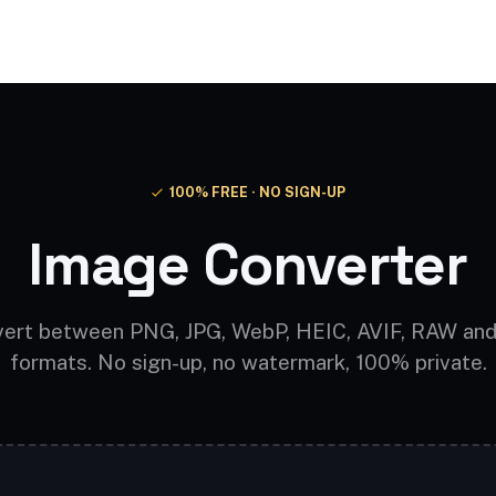
Video AI
Audio AI
AI Effects
Free Tools
100% FREE · NO SIGN-UP
Image Converter
ert between PNG, JPG, WebP, HEIC, AVIF, RAW an
formats. No sign-up, no watermark, 100% private.