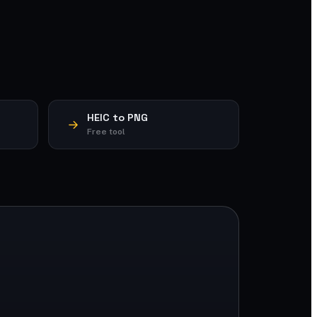
HEIC to PNG
Free tool