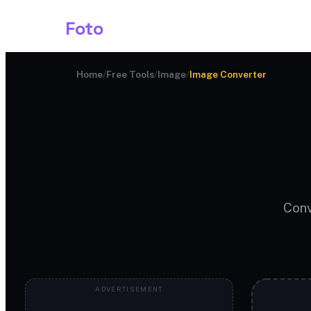
Shark
Foto
Image AI
Home
/
Free Tools
/
Image
/
Image Converter
Conv