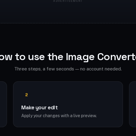
ow to use the Image Convert
Three steps, a few seconds — no account needed.
2
Make your edit
Apply your changes with a live preview.