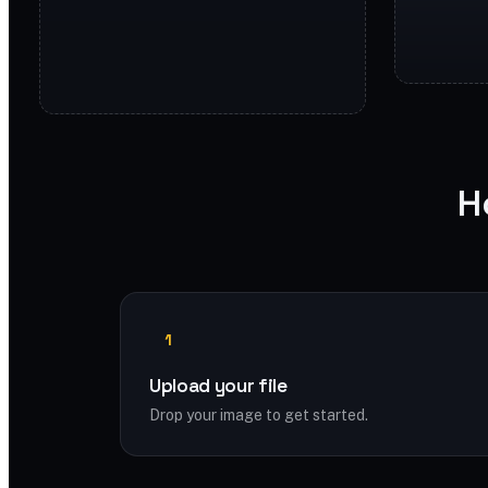
H
1
Upload your file
Drop your image to get started.