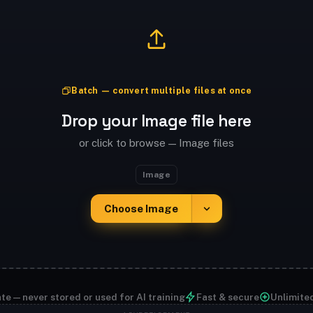
Batch — convert multiple files at once
Drop your Image file here
or click to browse — Image files
Image
Choose Image
te — never stored or used for AI training
Fast & secure
Unlimite