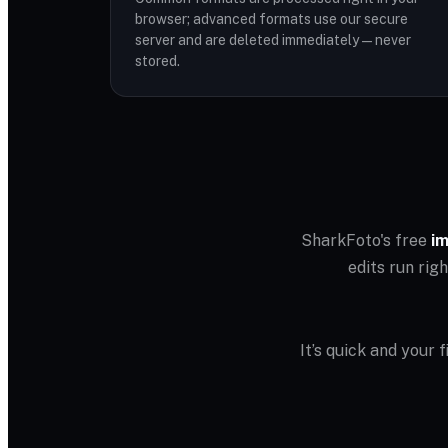
browser; advanced formats use our secure
server and are deleted immediately — never
stored.
SharkFoto's free
im
edits run rig
It’s quick and your 