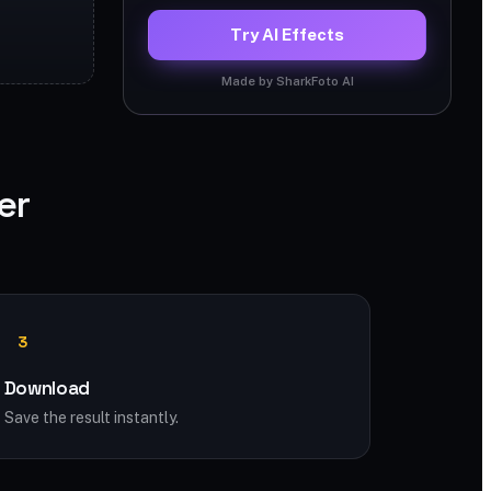
Try AI Effects
Made by SharkFoto AI
er
3
Download
Save the result instantly.