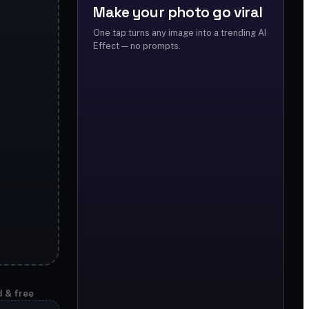
Make your photo go viral
One tap turns any image into a trending AI
Effect — no prompts.
d & free