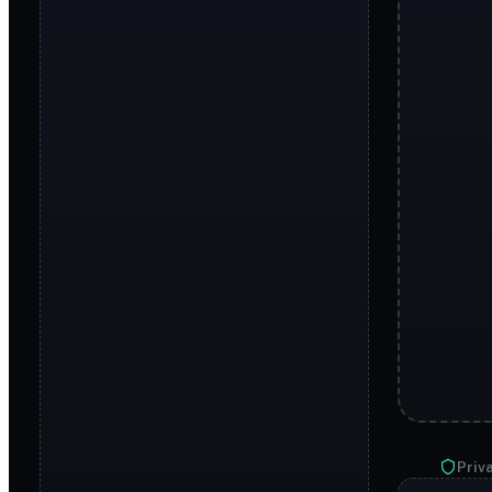
Priva