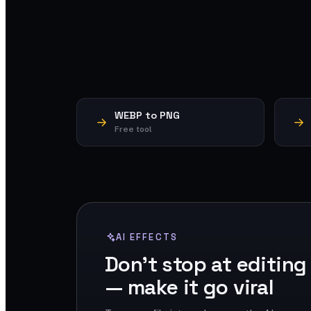
WEBP to PNG
Free tool
AI EFFECTS
Don't stop at editing
— make it go viral