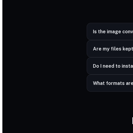
Is the image con
Yes — completely fr
Are my files kept
Yes — your files ar
Do I need to insta
advanced formats a
No — it works in a
What formats ar
Common image forma