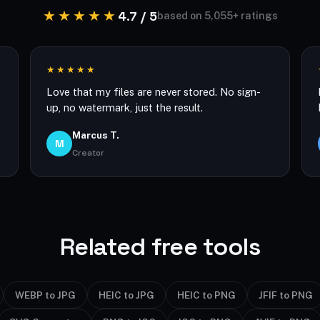
★★★★★
4.7 / 5
based on 5,055+ ratings
★★★★★
Love that my files are never stored. No sign-
up, no watermark, just the result.
Marcus T.
M
Creator
Related free tools
WEBP to JPG
HEIC to JPG
HEIC to PNG
JFIF to PNG