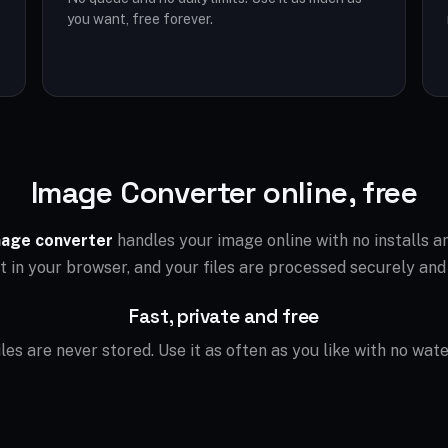
you want, free forever.
Image Converter online, free
age converter
handles your image online with no installs 
ht in your browser, and your files are processed securely and
Fast, private and free
files are never stored. Use it as often as you like with no wat