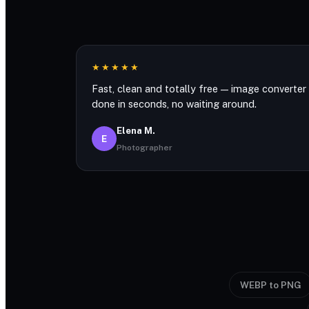
★★★★★
Fast, clean and totally free — image converter
done in seconds, no waiting around.
Elena M.
E
Photographer
WEBP to PNG