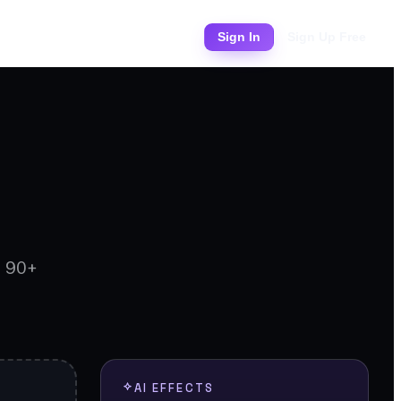
Pricing
Sign In
Sign Up Free
d 90+
AI EFFECTS