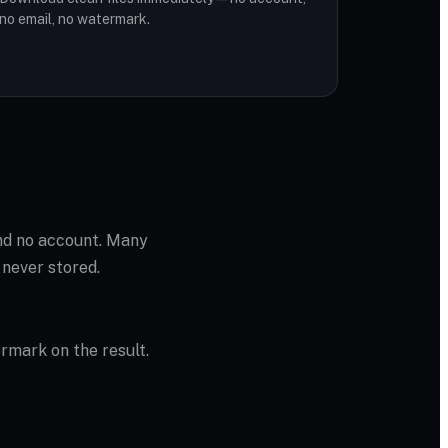
no email, no watermark.
and no account. Many
 never stored.
ermark on the result.