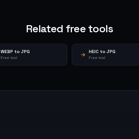
Related free tools
WEBP to JPG
HEIC to JPG
Free tool
Free tool