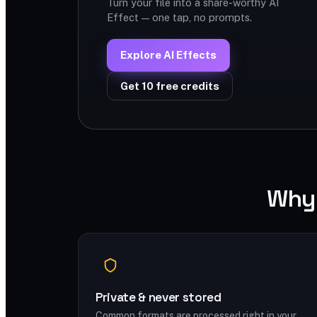
Turn your file into a share-worthy AI
Effect — one tap, no prompts.
Explore AI Effects
Get 10 free credits
Why 
Private & never stored
Common formats are processed right in your