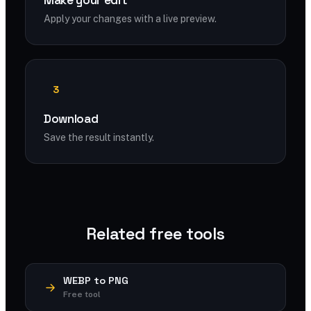
Make your edit
Apply your changes with a live preview.
3
Download
Save the result instantly.
Related free tools
WEBP to PNG
Free tool