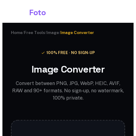
Shark
Foto
Home
/
Free Tools
/
Image
/
Image Converter
100% FREE · NO SIGN-UP
Image Converter
Convert between PNG, JPG, WebP, HEIC, AVIF,
RAW and 90+ formats. No sign-up, no watermark,
100% private.