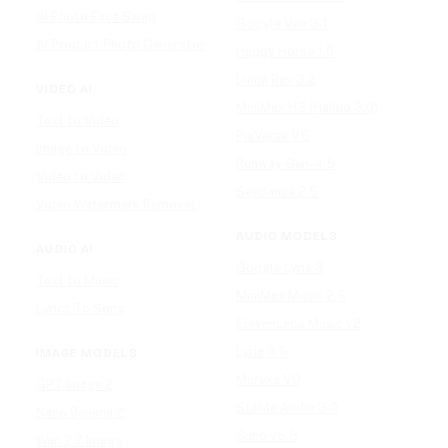
AI Photo Face Swap
Google Veo 3.1
AI Product Photo Generator
Happy Horse 1.0
Luma Ray 3.2
VIDEO AI
MiniMax H3 (Hailuo 3.0)
Text to Video
PixVerse V5
Image to Video
Runway Gen-4.5
Video to Video
Seedance 2.5
Video Watermark Remover
AUDIO MODELS
AUDIO AI
Google Lyria 3
Text to Music
MiniMax Music 2.5
Lyrics To Song
ElevenLabs Music v2
Lyria 3.5
IMAGE MODELS
Mureka V9
GPT Image 2
Stable Audio 3.0
Nano Banana 2
Suno v5.5
Wan 2.7 Image