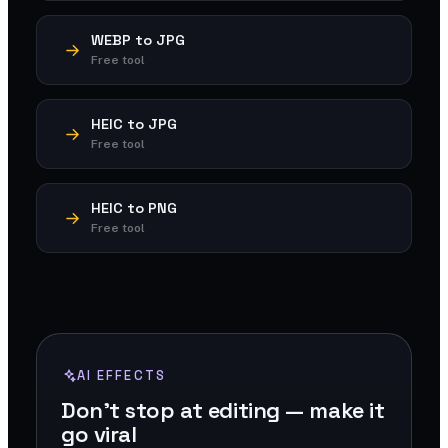
WEBP to JPG
Free tool
HEIC to JPG
Free tool
HEIC to PNG
Free tool
AI EFFECTS
Don't stop at editing — make it
go viral