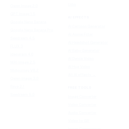
Udio
Qwen Image 2.0
GPT Image 1.5
AI EFFECTS
Google Nano Banana
AI Cartoon Generator
Google Nano Banana Pro
AI Anime Filter
Seedream 4.5
AI Headshot Generator
FLUX 3
AI Baby Generator
Ideogram 4.0
AI Dance Video
MAI-Image 2.5
AI Hug Video
Midjourney V8.2
All AI effects →
Qwen-Image 3.0
Reve 2.1
FREE TOOLS
Seedream 5.0
Image Converter
Video Converter
Audio Converter
Video to GIF
Image Compressor