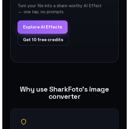
Turn your file into a share-worthy AI Effect
— one tap, no prompts.
Explore AI Effects
Get 10 free credits
Why use SharkFoto's image
converter