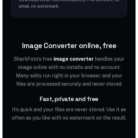
email, no watermark.
Image Converter online, free
SharkFoto's free
image converter
handles your
image online with no installs and no account.
Many edits run right in your browser, and your
files are processed securely and never stored.
Fast, private and free
It’s quick and your files are never stored. Use it as
often as you like with no watermark on the result.