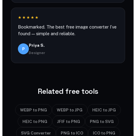
★★★★★
Bookmarked. The best free image converter I’ve
found — simple and reliable.
Priya S.
P
Designer
Related free tools
WEBP to PNG
WEBP to JPG
HEIC to JPG
HEIC to PNG
JFIF to PNG
PNG to SVG
SVG Converter
PNG to ICO
ICO to PNG