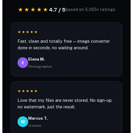
★★★★★
4.7 / 5
based on 5,055+ ratings
★★★★★
Fast, clean and totally free — image converter
done in seconds, no waiting around.
Elena M.
E
Photographer
★★★★★
Love that my files are never stored. No sign-up,
no watermark, just the result.
Marcus T.
M
Creator