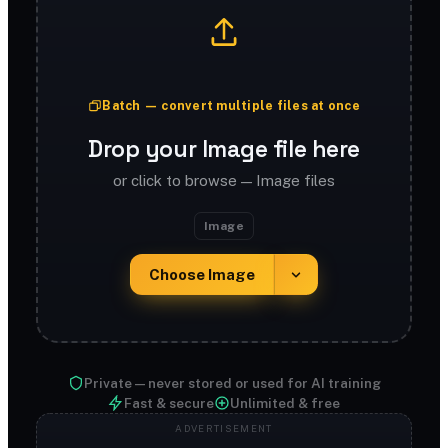
Batch — convert multiple files at once
Drop your Image file here
or click to browse — Image files
Image
Choose Image
Private — never stored or used for AI training
Fast & secure
Unlimited & free