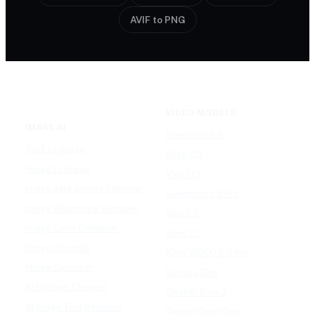
AVIF to PNG
VIDEO MODELS
IMAGE AI
Seedance 2.0
Text to Image
Kling O3
Image to Image
Vidu Q3
Image Background Remover
Seedance 1.5 Pro
Image Watermark Remover
Wan 2.6
Image Color Enhancer
Kling O1
Image Upscaler
Kling VIDEO 2.6 Pro
Image Colorizer
Runway Gen
AI Clothes Changer
OpenAI Sora 2
AI Image Text Remover
Gemini Omni Flash