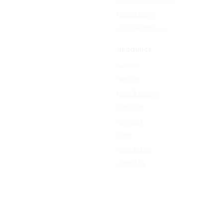
Resize Image
All free tools →
RESOURCE
Sign In
Sign Up
Plan & Pricing
Formats
Support
Blog
Contact Us
About Us