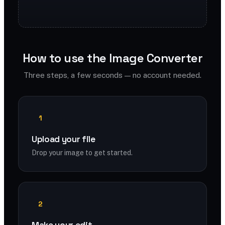
How to use the Image Converter
Three steps, a few seconds — no account needed.
1
Upload your file
Drop your image to get started.
2