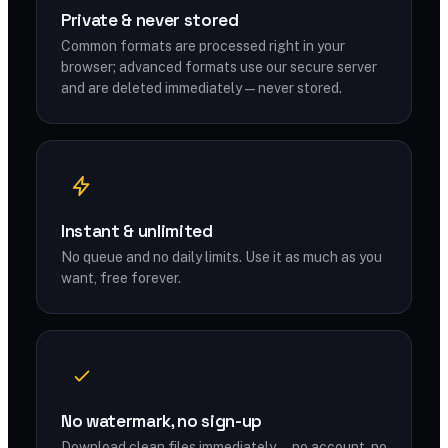
Private & never stored
Common formats are processed right in your
browser; advanced formats use our secure server
and are deleted immediately — never stored.
Instant & unlimited
No queue and no daily limits. Use it as much as you
want, free forever.
No watermark, no sign-up
Download clean files immediately — no account, no