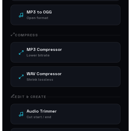
MP3 to OGG
Open format
COMPRESS
MP3 Compressor
Lower bitrate
WAV Compressor
Shrink lossless
EDIT & CREATE
Audio Trimmer
Cut start / end