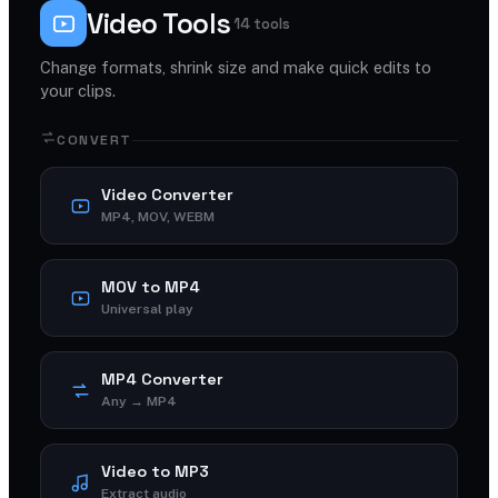
Video Tools
14 tools
Change formats, shrink size and make quick edits to
your clips.
CONVERT
Video Converter
MP4, MOV, WEBM
MOV to MP4
Universal play
MP4 Converter
Any → MP4
Video to MP3
Extract audio