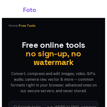
Shark
Foto
Home
/
Free Tools
Free online tools
no sign-up, no
watermark
Convert, compress and edit images, video, GIFs,
audio, camera raw, vector & more — common
formats right in your browser, advanced ones on
our secure servers, and never stored.