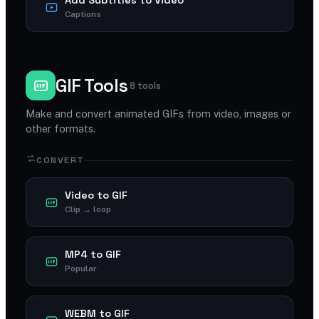
Captions
GIF Tools
8 tools
Make and convert animated GIFs from video, images or
other formats.
CONVERT
Video to GIF
Clip → loop
MP4 to GIF
Popular
WEBM to GIF