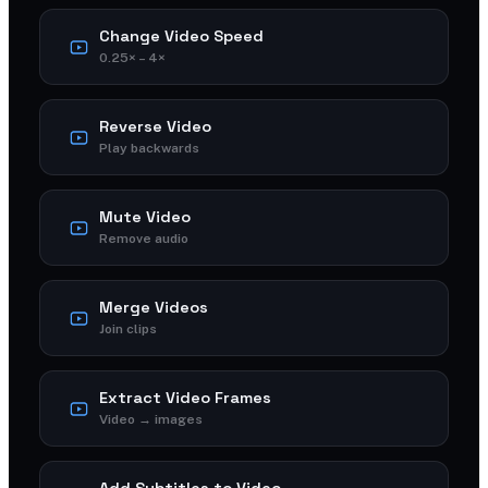
Change Video Speed
0.25× – 4×
Reverse Video
Play backwards
Mute Video
Remove audio
Merge Videos
Join clips
Extract Video Frames
Video → images
Add Subtitles to Video