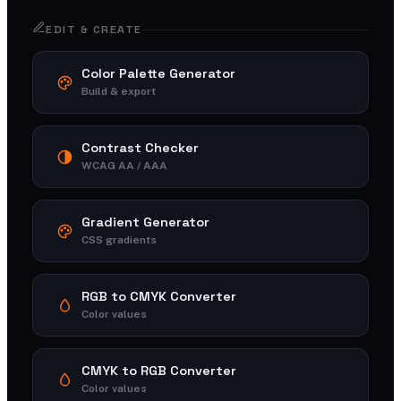
EDIT & CREATE
Color Palette Generator
Build & export
Contrast Checker
WCAG AA / AAA
Gradient Generator
CSS gradients
RGB to CMYK Converter
Color values
CMYK to RGB Converter
Color values