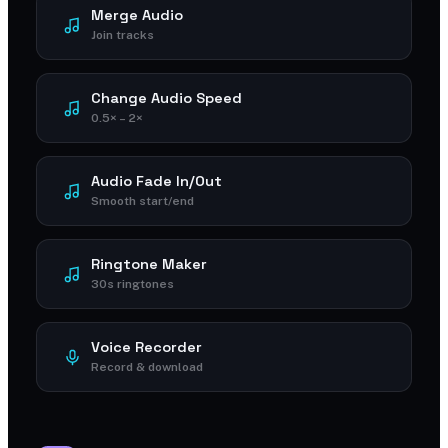
Merge Audio
Join tracks
Change Audio Speed
0.5× – 2×
Audio Fade In/Out
Smooth start/end
Ringtone Maker
30s ringtones
Voice Recorder
Record & download