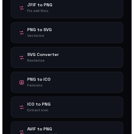
JFIF to PNG
Fix odd files
PNG to SVG
Vectorize
SVG Converter
Rasterize
PNG to ICO
Favicons
ICO to PNG
Extract icon
AVIF to PNG