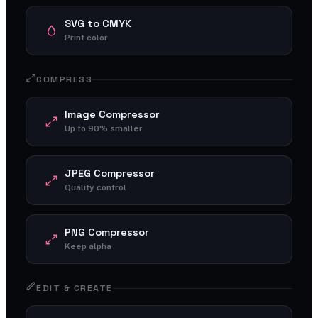
SVG to CMYK
Print color
COMPRESS
Image Compressor
Up to 90% smaller
JPEG Compressor
Quality control
PNG Compressor
Keep alpha
EDIT & CREATE