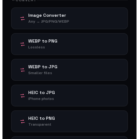
CONVERT
Image Converter
Any → JPG/PNG/WEBP
WEBP to PNG
Lossless
WEBP to JPG
Smaller files
HEIC to JPG
iPhone photos
HEIC to PNG
Transparent