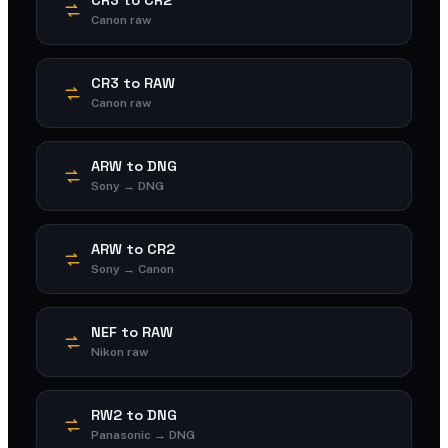
Canon raw
CR3 to RAW
Canon raw
ARW to DNG
Sony → DNG
ARW to CR2
Sony → Canon
NEF to RAW
Nikon raw
RW2 to DNG
Panasonic → DNG