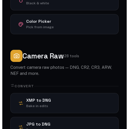
Black & white
Color Picker
Pick from image
Camera Raw
28 tools
Convert camera raw photos — DNG, CR2, CR3, ARW,
NEF and more.
CONVERT
XMP to DNG
Bake in edits
JPG to DNG