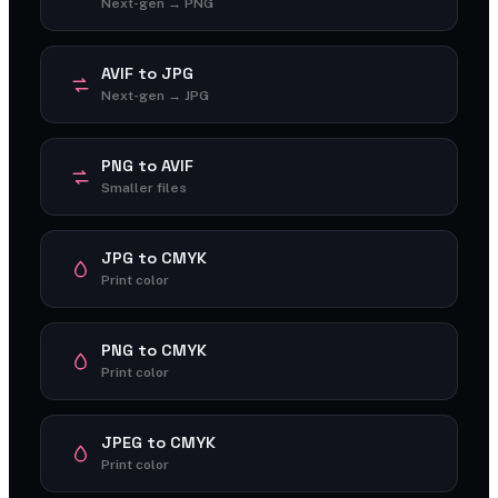
Next-gen → PNG
AVIF to JPG
Next-gen → JPG
PNG to AVIF
Smaller files
JPG to CMYK
Print color
PNG to CMYK
Print color
JPEG to CMYK
Print color