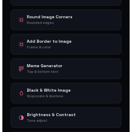
Round Image Corners
Rounded edges
Add Border to Image
Frame & color
Meme Generator
Top & bottom text
Black & White Image
Grayscale & duotone
Brightness & Contrast
Tone adjust