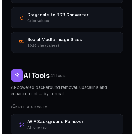
Grayscale to RGB Converter
Color values
Social Media Image Sizes
2026 cheat sheet
AI Tools
41 tools
AI-powered background removal, upscaling and
enhancement — by format.
EDIT & CREATE
AVIF Background Remover
AI · one tap