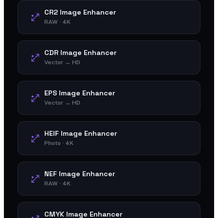
CR2 Image Enhancer
RAW · 4K
CDR Image Enhancer
Vector → HD
EPS Image Enhancer
Vector → HD
HEIF Image Enhancer
Photo · 4K
NEF Image Enhancer
RAW · 4K
CMYK Image Enhancer