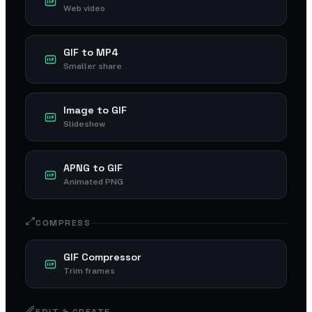
Web video
GIF to MP4
Smaller share
Image to GIF
Slideshow
APNG to GIF
Animated PNG
COMPRESS
GIF Compressor
Trim frames