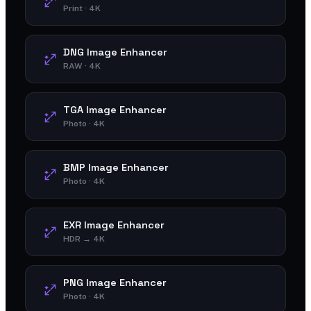
Print · 4K
DNG Image Enhancer
RAW · 4K
TGA Image Enhancer
Photo · 4K
BMP Image Enhancer
Photo · 4K
EXR Image Enhancer
HDR → 4K
PNG Image Enhancer
Photo · 4K