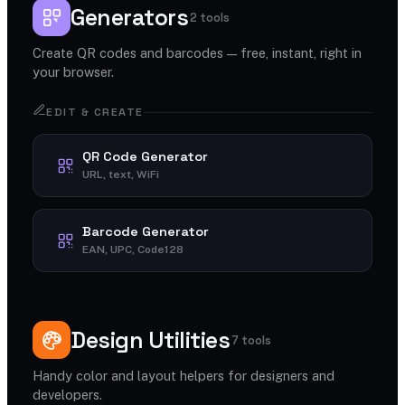
Generators
2 tools
Create QR codes and barcodes — free, instant, right in
your browser.
EDIT & CREATE
QR Code Generator
URL, text, WiFi
Barcode Generator
EAN, UPC, Code128
Design Utilities
7 tools
Handy color and layout helpers for designers and
developers.