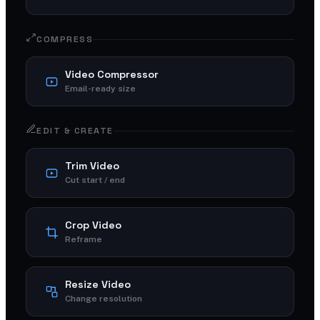
COMPRESS
Video Compressor
Email-ready size
EDIT & CREATE
Trim Video
Cut start / end
Crop Video
Reframe
Resize Video
Change resolution