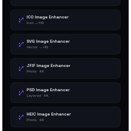
ICO Image Enhancer
Icon → HD
SVG Image Enhancer
Vector → HD
JFIF Image Enhancer
Photo · 4K
PSD Image Enhancer
Layered · 4K
HEIC Image Enhancer
Photo · 4K