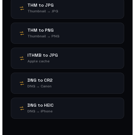
THM to JPG
Thumbnail → JPG
THM to PNG
Thumbnail → PNG
ITHMB to JPG
Apple cache
DNG to CR2
DNG → Canon
DNG to HEIC
DNG → iPhone