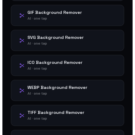
GIF Background Remover
AI · one tap
SVG Background Remover
AI · one tap
ICO Background Remover
AI · one tap
WEBP Background Remover
AI · one tap
TIFF Background Remover
AI · one tap