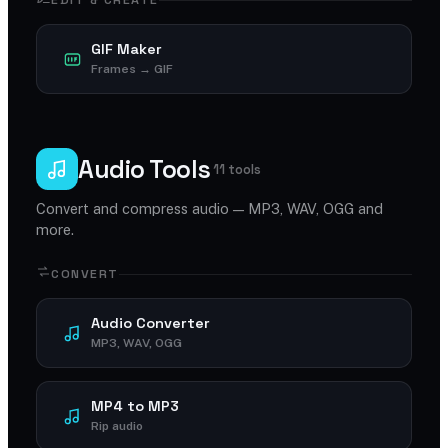
EDIT & CREATE
GIF Maker
Frames → GIF
Audio Tools
11 tools
Convert and compress audio — MP3, WAV, OGG and
more.
CONVERT
Audio Converter
MP3, WAV, OGG
MP4 to MP3
Rip audio