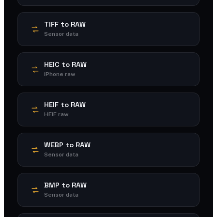
TIFF to RAW
Sensor data
HEIC to RAW
iPhone raw
HEIF to RAW
HEIF raw
WEBP to RAW
Sensor data
BMP to RAW
Sensor data