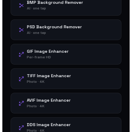
BMP Background Remover
AI · one tap
PSD Background Remover
AI · one tap
GIF Image Enhancer
Per-frame HD
TIFF Image Enhancer
Photo · 4K
AVIF Image Enhancer
Photo · 4K
DDS Image Enhancer
Photo · 4K