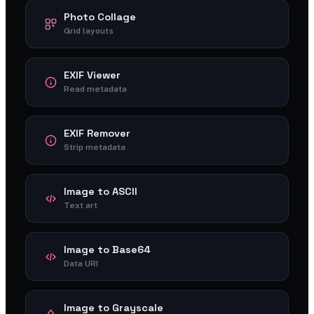
Photo Collage
Grid layouts
EXIF Viewer
Read metadata
EXIF Remover
Strip metadata
Image to ASCII
Text art
Image to Base64
Data URI
Image to Grayscale