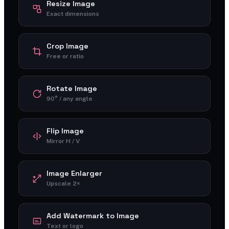
Resize Image
Exact dimensions
Crop Image
Free or ratio
Rotate Image
90° / any angle
Flip Image
Mirror H / V
Image Enlarger
Upscale 2×
Add Watermark to Image
Text or logo