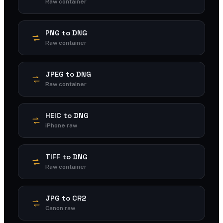
Raw container
PNG to DNG
Raw container
JPEG to DNG
Raw container
HEIC to DNG
iPhone raw
TIFF to DNG
Raw container
JPG to CR2
Canon raw