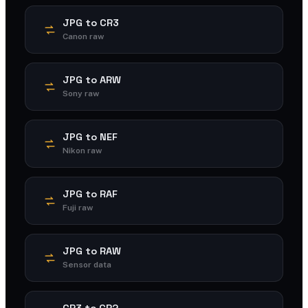
JPG to CR3
Canon raw
JPG to ARW
Sony raw
JPG to NEF
Nikon raw
JPG to RAF
Fuji raw
JPG to RAW
Sensor data
CR3 to CR2