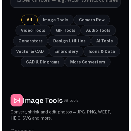
All
Image Tools
Camera Raw
Video Tools
GIF Tools
Audio Tools
Generators
Design Utilities
AI Tools
Vector & CAD
Embroidery
Icons & Data
CAD & Diagrams
More Converters
Image Tools
38 tools
Convert, shrink and edit photos — JPG, PNG, WEBP,
HEIC, SVG and more.