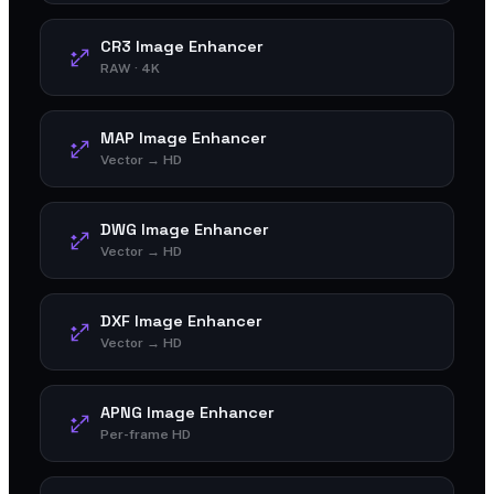
CR3 Image Enhancer
RAW · 4K
MAP Image Enhancer
Vector → HD
DWG Image Enhancer
Vector → HD
DXF Image Enhancer
Vector → HD
APNG Image Enhancer
Per-frame HD